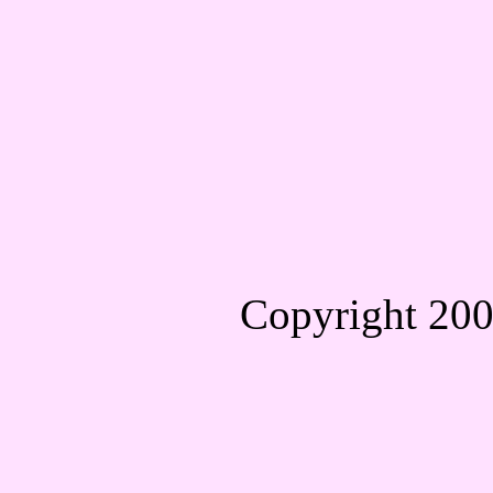
Copyright 20