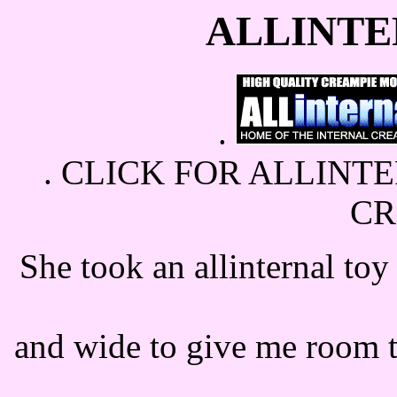
ALLINTE
.
.
CLICK FOR ALLINTE
C
She took an allinternal toy
and wide to give me room t