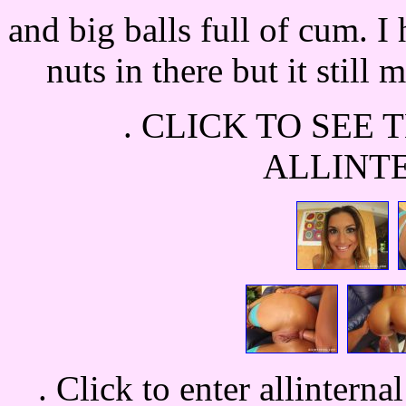
and big balls full of cum. I
nuts in there but it still
.
CLICK TO SEE 
ALLINT
.
Click to enter allinterna